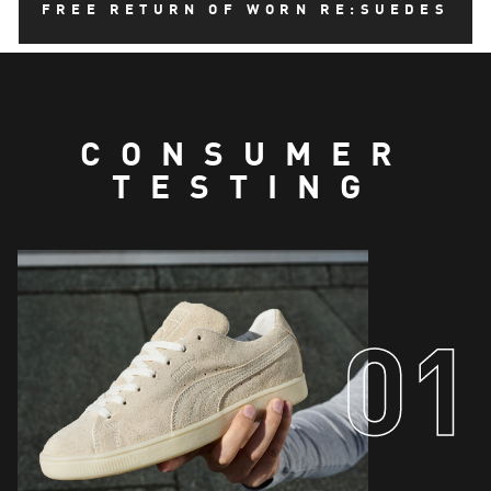
FREE RETURN OF WORN RE:SUEDES
Lining and sockliner cover comprise of 55% Hemp
and 45% Cotton.
CONSUMER
TESTING
01