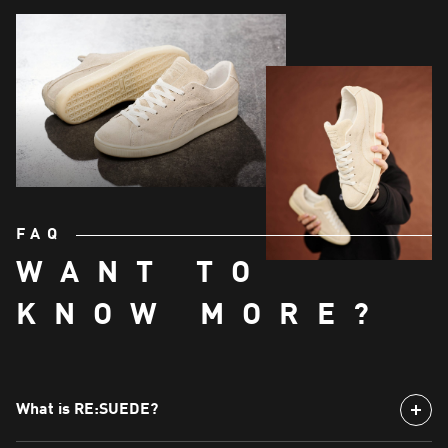
FAQ
WANT TO
KNOW MORE?
What is RE:SUEDE?
RE:SUEDE is a special version of the iconic Suede sneaker,