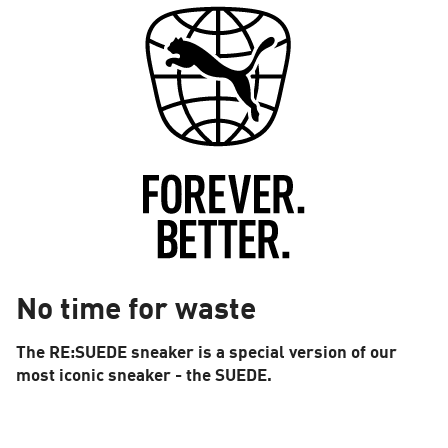
No time for waste
The RE:SUEDE sneaker is a special version of our
most iconic sneaker - the SUEDE.