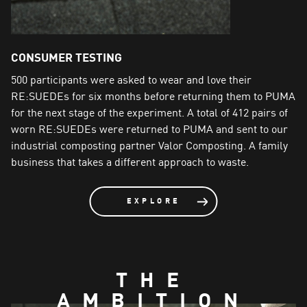
CONSUMER TESTING
500 participants were asked to wear and love their
A
RE:SUEDEs for six months before returning them to PUMA
c
for the next stage of the experiment. A total of 412 pairs of
m
worn RE:SUEDEs were returned to PUMA and sent to our
c
industrial composting partner Valor Composting. A family
t
business that takes a different approach to waste.
R
a
<
EXPLORE
THE
AMBITION