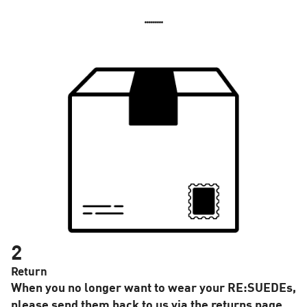
2
Return
When you no longer want to wear your RE:SUEDEs,
please send them back to us via the returns page.