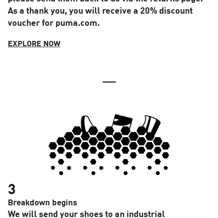
As a thank you, you will receive a 20% discount
voucher for puma.com.
EXPLORE NOW
3
Breakdown begins
We will send your shoes to an industrial