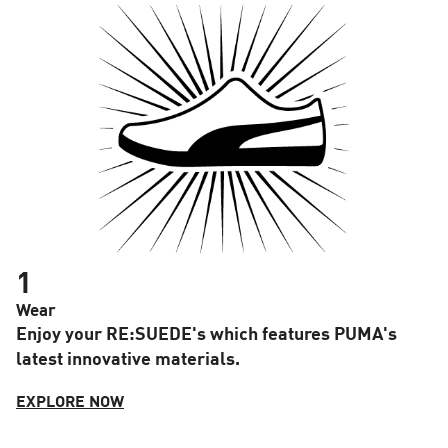
1
Wear
Enjoy your RE:SUEDE's which features PUMA's
latest innovative materials.
EXPLORE NOW