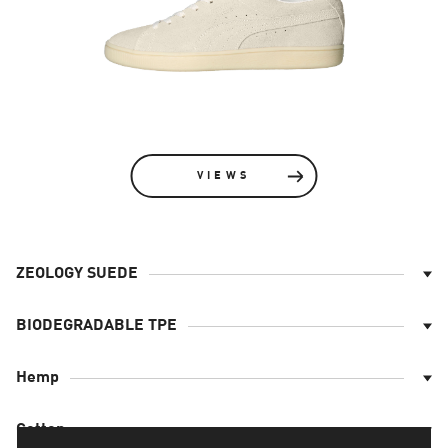
VIEWS
ZEOLOGY SUEDE
The upper is made with Zeology Suede - a material
that is made using an improved tanning process
BIODEGRADABLE TPE
and that ensures better comfort for the wearer*
The outsole is made to ensure optimal wear. It is
Hemp
* when compared to other materials tested at
made of TPE-E (thermoplastic elastomers)
PUMA
Padding, sockliner filler and laces are made of
Cotton
Hemp (bast fibre).