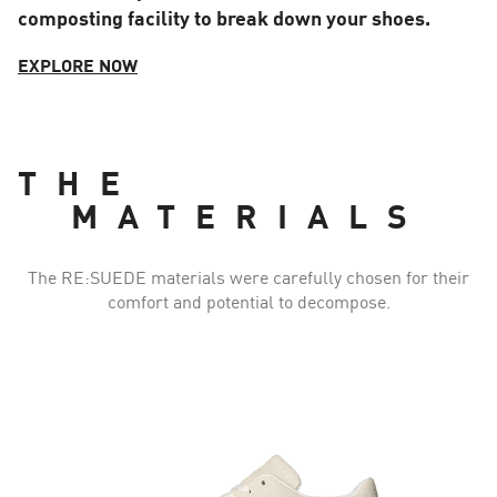
composting facility to break down your shoes.
EXPLORE NOW
THE
MATERIALS
The RE:SUEDE materials were carefully chosen for their
comfort and potential to decompose.