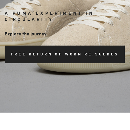
A PUMA EXPERIMENT IN
CIRCULARITY
Explore the journey
FREE RETURN OF WORN RE:SUEDES