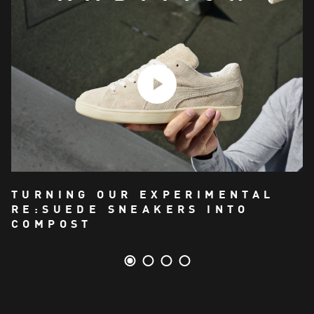
TURNING OUR EXPERIMENTAL
RE:SUEDE SNEAKERS INTO
COMPOST